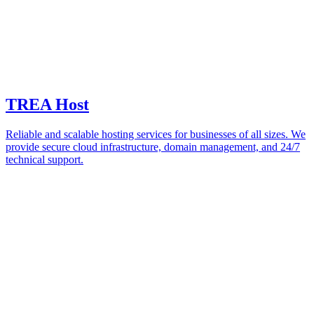
TREA Host
Reliable and scalable hosting services for businesses of all sizes. We
provide secure cloud infrastructure, domain management, and 24/7
technical support.