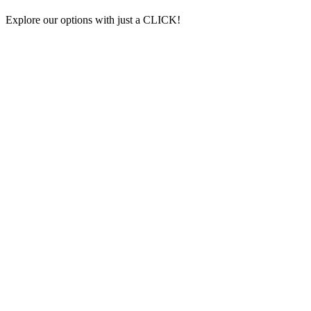
Explore our options with just a CLICK!