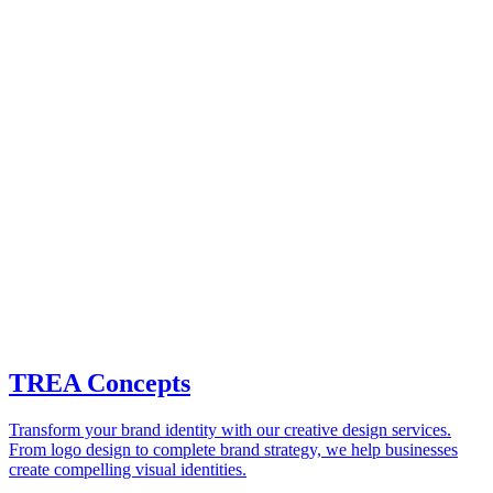
TREA Concepts
Transform your brand identity with our creative design services.
From logo design to complete brand strategy, we help businesses
create compelling visual identities.